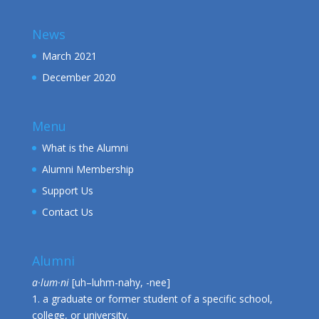
News
March 2021
December 2020
Menu
What is the Alumni
Alumni Membership
Support Us
Contact Us
Alumni
a·lum·ni
[uh–luhm-nahy, -nee]
1. a graduate or former student of a specific school,
college, or university.