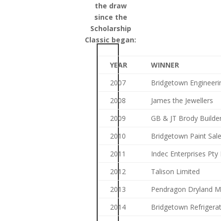
the draw
since the
Scholarship
Classic began:
YEAR
WINNER
2007
Bridgetown Engineeri
2008
James the Jewellers
2009
GB & JT Brody Builde
2010
Bridgetown Paint Sal
2011
Indec Enterprises Pty 
2012
Talison Limited
2013
Pendragon Dryland 
2014
Bridgetown Refrigerat