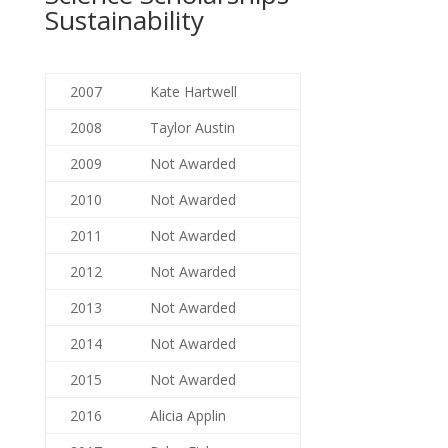
Sustainability
2007
Kate Hartwell
2008
Taylor Austin
2009
Not Awarded
2010
Not Awarded
2011
Not Awarded
2012
Not Awarded
2013
Not Awarded
2014
Not Awarded
2015
Not Awarded
2016
Alicia Applin