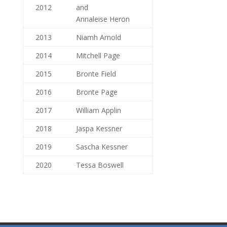
2012
and
Annaleise Heron
2013
Niamh Arnold
2014
Mitchell Page
2015
Bronte Field
2016
Bronte Page
2017
William Applin
2018
Jaspa Kessner
2019
Sascha Kessner
2020
Tessa Boswell