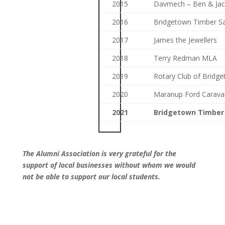
2015
Davmech – Ben & Jac
2016
Bridgetown Timber Sa
2017
James the Jewellers
2018
Terry Redman MLA
2019
Rotary Club of Bridg
2020
Maranup Ford Carava
2021
Bridgetown Timber
The Alumni Association is very grateful for the
support of local businesses without whom we would
not be able to support our local students.