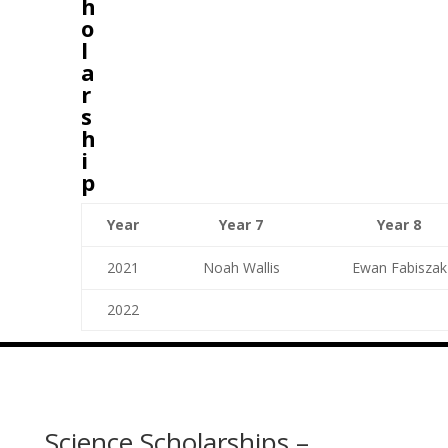
h
o
l
a
r
s
h
i
p
Year
Year 7
Year 8
2021
Noah Wallis
Ewan Fabiszak
2022
Science Scholarships –