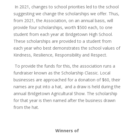
In 2021, changes to school priorities led to the school
suggesting we change the scholarships we offer. Thus,
from 2021, the Association, on an annual basis, will
provide four scholarships, worth $500 each, to one
student from each year at Bridgetown High School.
These scholarships are provided to a student from
each year who best demonstrates the school values of
Kindness, Resilience, Responsibility and Respect.
To provide the funds for this, the association runs a
fundraiser known as the Scholarship Classic. Local
businesses are approached for a donation of $60, their
names are put into a hat, and a draw is held during the
annual Bridgetown Agricultural Show. The scholarship
for that year is then named after the business drawn
from the hat.
Winners of