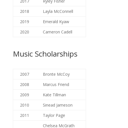
2017
Ryley Fisher
2018
Layla McConnell
2019
Emerald Kyaw
2020
Cameron Cadell
Music Scholarships
2007
Bronte McCoy
2008
Marcus Friend
2009
Kate Tillman
2010
Sinead Jameson
2011
Taylor Page
Chelsea McGrath