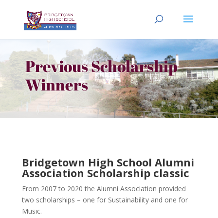
Previous Scholarship
Winners
Bridgetown High School Alumni
Association Scholarship classic
From 2007 to 2020 the Alumni Association provided
two scholarships – one for Sustainability and one for
Music.